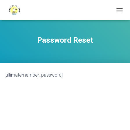
T
O
G
G
L
Password Reset
E
N
A
V
I
G
[ultimatemember_password]
A
T
I
O
N