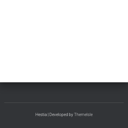
Hestia | Developed by
ThemeIsle